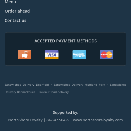
Menu
Order ahead
Contact us
ACCEPTED PAYMENT METHODS
.
.
Sandwiches Delivery Deerfield
Sandwiches Delivery Highland Park
Sandwiches
.
Delivery Bannockburn
Takeout food delivery
Supported by:
NorthShore Loyalty | 847-477-0429 | www.northshoreloyalty.com