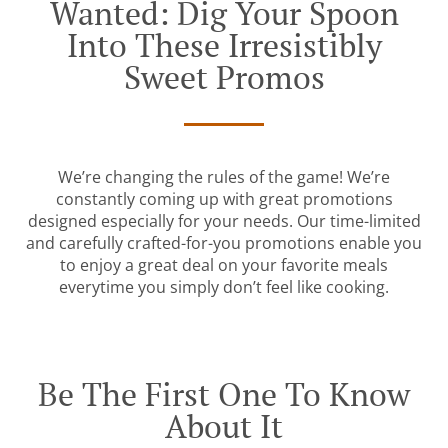
Wanted: Dig Your Spoon
Into These Irresistibly
Sweet Promos
We’re changing the rules of the game! We’re
constantly coming up with great promotions
designed especially for your needs. Our time-limited
and carefully crafted-for-you promotions enable you
to enjoy a great deal on your favorite meals
everytime you simply don’t feel like cooking.
Be The First One To Know
About It