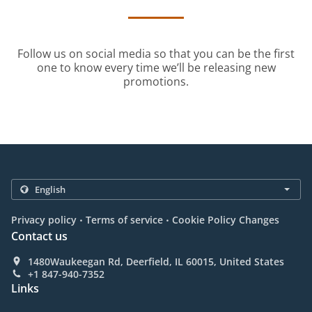
Follow us on social media so that you can be the first
one to know every time we’ll be releasing new
promotions.
.
.
Privacy policy
Terms of service
Cookie Policy Changes
Contact us
1480Waukeegan Rd, Deerfield, IL 60015, United States
+1 847-940-7352
Links