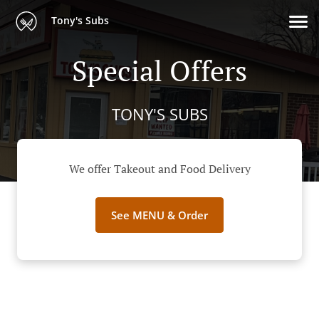
Tony's Subs
Special Offers
TONY'S SUBS
We offer Takeout and Food Delivery
See MENU & Order