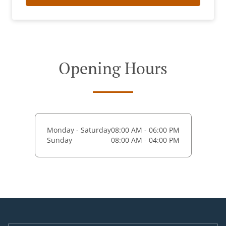
Opening Hours
Monday - Saturday
08:00 AM - 06:00 PM
Sunday
08:00 AM - 04:00 PM