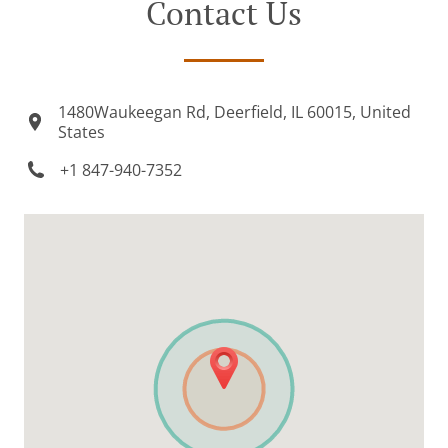
Contact Us
1480Waukeegan Rd, Deerfield, IL 60015, United
States
+1 847-940-7352