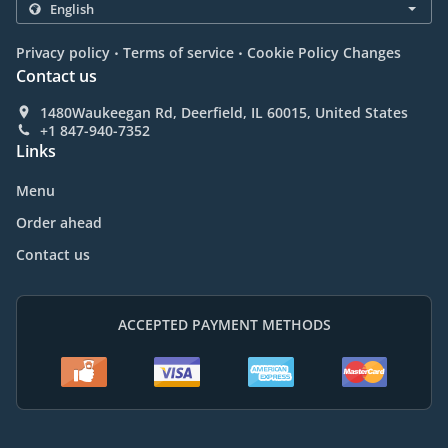
.
.
Privacy policy
Terms of service
Cookie Policy Changes
Contact us
1480Waukeegan Rd, Deerfield, IL 60015, United States
+1 847-940-7352
Links
Menu
Order ahead
Contact us
ACCEPTED PAYMENT METHODS