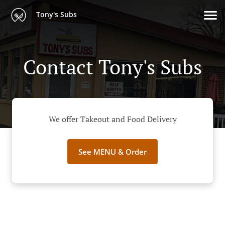
Tony's Subs
Contact Tony's Subs
We offer Takeout and Food Delivery
See MENU & Order