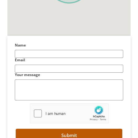
Name
Email
Your message
Submit